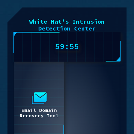
White Hat’s Intrusion
Detection Center
59:55
Email Domain
Recovery Tool